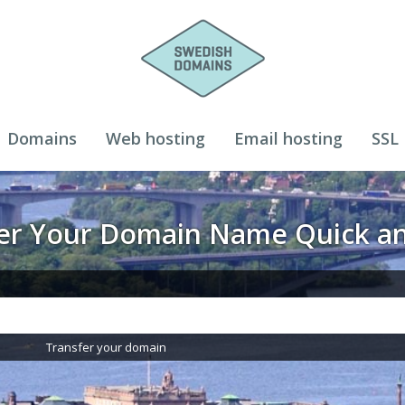
Domains
Web hosting
Email hosting
SSL
ter Your Domain Name Quick an
Transfer your domain