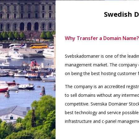
Swedish D
Why Transfer a Domain Name?
Svebskadomaner is one of the leadi
management market. The company ope
on being the best hosting customer f
The company is an accredited registra
to sell domains without any intermed
competitive. Svenska Domäner Stock
best technology and service possible
infrastructure and c-panel managem