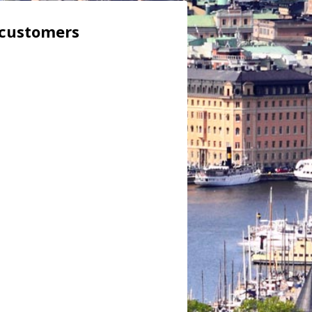
 customers