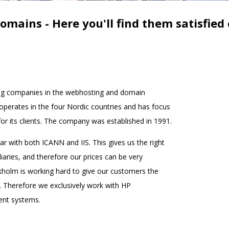
omains - Here you'll find them satisfied
ng companies in the webhosting and domain
rates in the four Nordic countries and has focus
or its clients. The company was established in 1991.
r with both ICANN and IIS. This gives us the right
iaries, and therefore our prices can be very
holm is working hard to give our customers the
. Therefore we exclusively work with HP
ent systems.