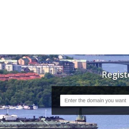
Regis