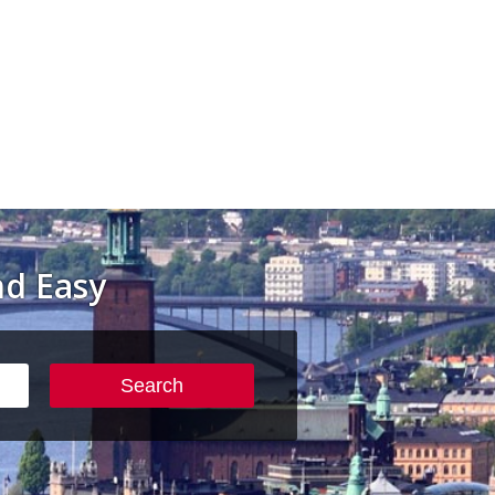
d Easy
Search